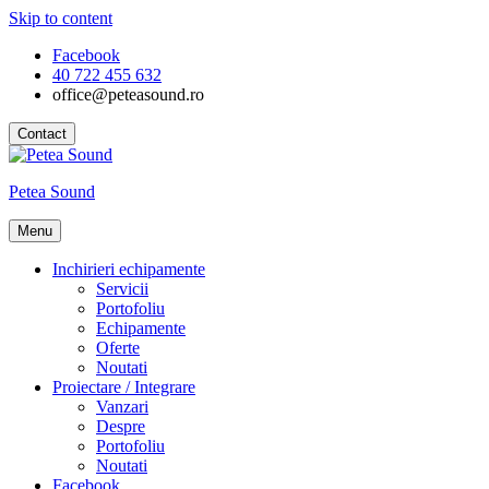
Skip to content
Facebook
40 722 455 632
office@peteasound.ro
Contact
Petea Sound
Menu
Inchirieri echipamente
Servicii
Portofoliu
Echipamente
Oferte
Noutati
Proiectare / Integrare
Vanzari
Despre
Portofoliu
Noutati
Facebook