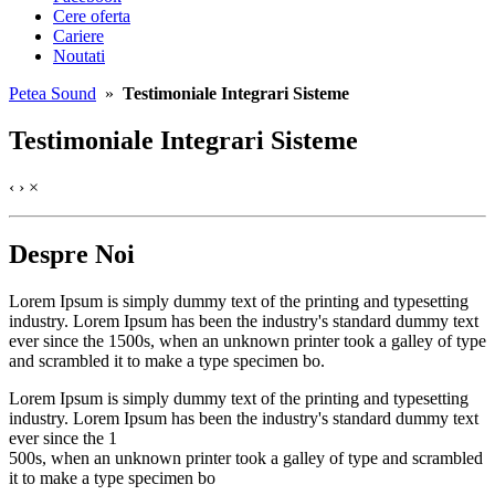
Cere oferta
Cariere
Noutati
Petea Sound
»
Testimoniale Integrari Sisteme
Testimoniale Integrari Sisteme
‹
›
×
Despre Noi
Lorem Ipsum is simply dummy text of the printing and typesetting
industry. Lorem Ipsum has been the industry's standard dummy text
ever since the 1500s, when an unknown printer took a galley of type
and scrambled it to make a type specimen bo.
Lorem Ipsum is simply dummy text of the printing and typesetting
industry. Lorem Ipsum has been the industry's standard dummy text
ever since the 1
500s, when an unknown printer took a galley of type and scrambled
it to make a type specimen bo