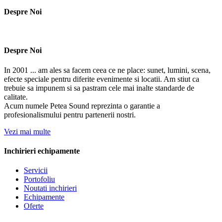
Despre Noi
Despre Noi
In 2001 ... am ales sa facem ceea ce ne place: sunet, lumini, scena,
efecte speciale pentru diferite evenimente si locatii. Am stiut ca
trebuie sa impunem si sa pastram cele mai inalte standarde de
calitate.
Acum numele Petea Sound reprezinta o garantie a
profesionalismului pentru partenerii nostri.
Vezi mai multe
Inchirieri echipamente
Servicii
Portofoliu
Noutati inchirieri
Echipamente
Oferte